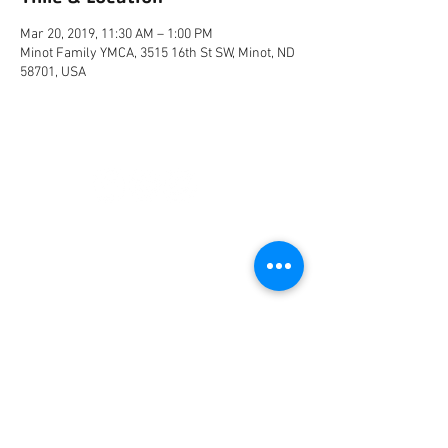
Mar 20, 2019, 11:30 AM – 1:00 PM
Minot Family YMCA, 3515 16th St SW, Minot, ND
58701, USA
CONNECT
FACILITY HOURS
REGULAR HOURS
SUMMER HOURS
(LABOR DAY TO MEMORIAL DAY)
(MEMORIAL DAY TO LABOR DAY)
M-F: 5AM-10 PM
M-F: 5AM-10PM
SAT: 6AM-9PM
SAT: 6AM-7PM
SUN: 6AM-9PM
SUN: 6AM-7PM
2026 HOLIDAY HOURS
NEW YEARS DAY - JAN 1
10AM - 4PM
EASTER - APR 5
CLOSED
MEMORIAL DAY - MAY 25
7AM -12PM
INDEPENDENCE DAY - JUL 4
CLOSED
LABOR DAY - SEP 7
7AM -12PM
THANKSGIVING - NOV 26
CLOSED
CHRISTMAS EVE - DEC 24
7AM-12PM