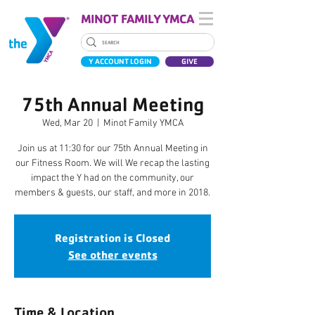
MINOT FAMILY YMCA
Y ACCOUNT LOGIN
GIVE
75th Annual Meeting
Wed, Mar 20
  |  
Minot Family YMCA
Join us at 11:30 for our 75th Annual Meeting in
our Fitness Room. We will We recap the lasting
impact the Y had on the community, our
members & guests, our staff, and more in 2018.
Registration is Closed
See other events
Time & Location