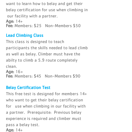
want to learn how to belay and get their
belay certification for use when climbing in
our facility with a partner.
Age:
14+
Fee:
Members: $25 Non-Members $50
Lead Climbing Class
This class is designed to teach
participants the skills needed to lead climb
as well as belay. Climber must have the
abilty to climb a 5.9 route completely
clean.
Age:
16+
Fee:
Members: $45 Non-Members $90
Belay Certification Test
This free test is designed for members 14+
who want to get their belay certification
for use when climbing in our facility with
a partner. Prerequisite: Previous belay
experience is required and climber must
pass a belay test.
Age:
14+