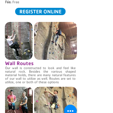
Fee:
Free
REGISTER ONLINE
Wall Routes
Our wall is constructed to look and feel like
natural rock. Besides the various shaped
material holds, there are many natural features
of our wall to utilize as well. Routes are set to
utilize, one or both of these options