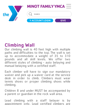
MINOT FAMILY YMCA
Y ACCOUNT LOGIN
GIVE
ROCK WALL
Climbing Wall
Our climbing wall is 40 feet high with multiple
paths and difficulties to the top. The wall is set
up to accommodate a weight of 35 to 310
pounds and all skill levels. We offer two
different styles of climbing - auto belaying and
manual belaying with a certified staff.
Each climber will have to sign our mandatory
waiver and pick up a waiver card at the service
desk in order to climb. Climbers must wear
tennis shoes or proper climbing shoes while
climbing.
Children 8 and under MUST be accompanied by
a parent or guardian in the rock wall area.
Lead climbing with a staff belayer is by
appointment only. Lead certified climbers are