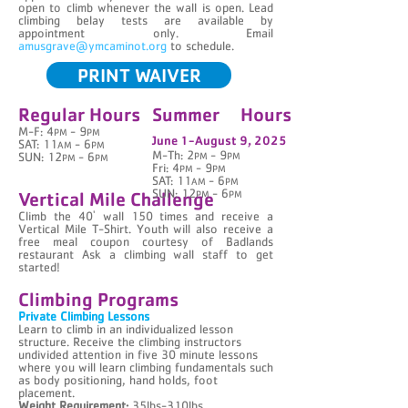
open to climb whenever the wall is open. Lead
climbing belay tests are available by
appointment only. Email
amusgrave@ymcaminot.org
to schedule.
PRINT WAIVER
Regular Hours
Summer Hours
M-F: 4
- 9
PM
PM
June 1-August 9, 2025
SAT: 11
- 6
AM
PM
M-Th: 2
- 9
SUN: 12
- 6
PM
PM
PM
PM
Fri: 4
- 9
PM
PM
SAT: 11
- 6
AM
PM
Vertical Mile Challenge
SUN: 12
- 6
PM
PM
Climb the 40' wall 150 times and receive a
Vertical Mile T-Shirt. Youth will also receive a
free meal coupon courtesy of Badlands
restaurant Ask a climbing wall staff to get
started!
Climbing Programs
Private Climbing Lessons
Learn to climb in an individualized lesson
structure. Receive the climbing instructors
undivided attention in five 30 minute lessons
where you will learn climbing fundamentals such
as body positioning, hand holds, foot
placement.
Weight Requirement:
35lbs-310lbs