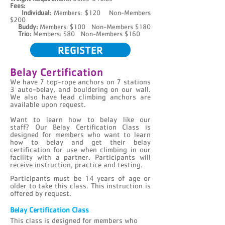
Fees:
Individual:
Members: $120 Non-Members
$200
Buddy
:
Members: $100
Non-Members $180
Trio
:
Members: $80
Non-Members $160
REGISTER
Belay Certification
We have 7 top-rope anchors on 7 stations
3 auto-belay, and bouldering on our wall.
We also have lead climbing anchors are
available upon request.
Want to learn how to belay like our
staff?
Our Belay Certification Class is
designed for members who want to learn
how to belay and get their belay
certification for use when climbing in our
facility with a partner. Participants will
receive instruction, practice and testing.
Participants must be 14 years of age or
older to take this class. This instruction is
offered by request.
Belay Certification Class
This class is designed for members who