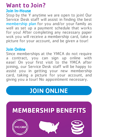
Want to Join?
Join In-House
Stop by the Y anytime we are open to join! Our
Service Desk staff will assist in finding the best
membership plan
for you and/or your family as
well as set up a payment schedule that works
for you! After completing any necessary paper
wok you will receive a membership card, take a
picture for your account, and be given a tour!
Join Online
Since memberships at the YMCA do not require
a contract, you can sign up online with
ease! On your first visit to the YMCA after
joining, our Service Desk staff will be happy to
assist you in getting your new membership
card, taking a picture for your account, and
giving you a tour! No appointment necessary.
JOIN ONLINE