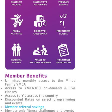
Member Benefits
Unlimited monthly access to the Minot
Family YMCA
Access to YMCA360 on-demand & live
classes
Access to Y's across the country
Discounted Rates on select programming
and events
Member referral savings
Member only fitness challenges and events