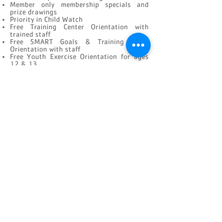
Member only membership specials and
prize drawings
Priority in Child Watch
Free Training Center Orientation with
trained staff
Free SMART Goals & Training Guide
Orientation with staff
Free Youth Exercise Orientation for ages
12 & 13
Free Half hour consultation with a
Personal Trainer
NEW MEMBER CHECKLIST
CONNECT
FACILITY HOURS
REGULAR HOURS
SUMMER HOURS
(LABOR DAY TO MEMORIAL DAY)
(MEMORIAL DAY TO LABOR DAY)
M-F: 5AM-10 PM
M-F: 5AM-10PM
SAT: 6AM-9PM
SAT: 6AM-7PM
SUN: 6AM-9PM
SUN: 6AM-7PM
2026 HOLIDAY HOURS