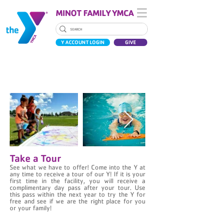
MINOT FAMILY YMCA
Y ACCOUNT LOGIN
GIVE
JOIN THE Y
Take a Tour
See what we have to offer! Come into the Y at
any time to receive a tour of our Y! If it is your
first time in the facility, you will receive a
complimentary day pass after your tour. Use
this pass within the next year to try the Y for
free and see if we are the right place for you
or your family!