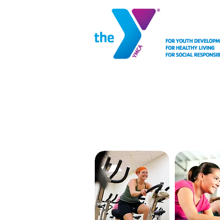
MEMBERSHIP
FACIL
CYCLING