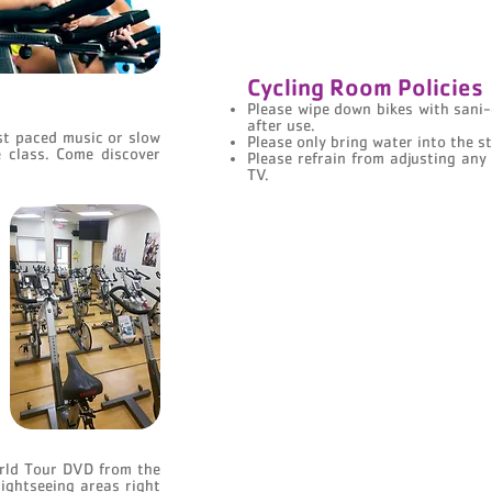
Cycling Room Policies
Please wipe down bikes with sani-
after use.
ast paced music or slow
Please only bring water into the s
e class. Come discover
Please refrain from adjusting any
TV.
rld Tour DVD from the
ightseeing areas right