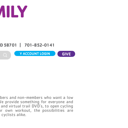
MILY
ND 58701 | 701-852-0141
Y ACCOUNT LOGIN
GIVE
ABOUT US
CONTACT
embers and non-members who want a low
We provide something for everyone and
s and virtual trail DVD's, to open cycling
r own workout, the possibilities are
cyclists alike.