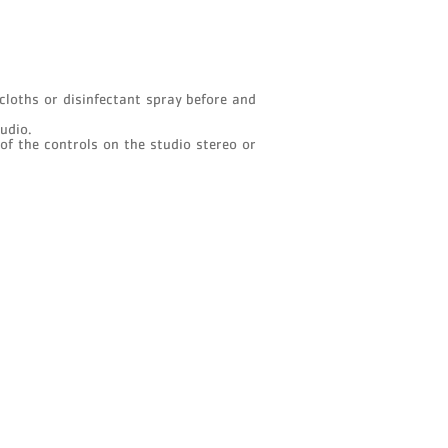
cloths or disinfectant spray before and
tudio.
 of the controls on the studio stereo or