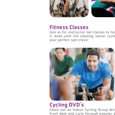
Fitness Classes
Join us for instructor led classes to f
it down with the relaxing senior cycl
your perfect spin class!
Cycling DVD's
Check out an Indoor Cycling Group Wo
front desk and cycle through popular s