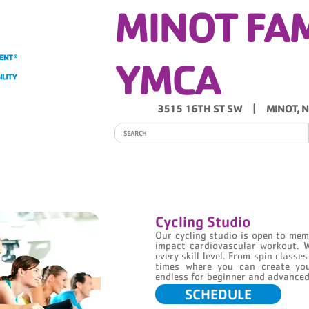
MINOT FA
YMCA
3515 16TH ST SW | MINOT, 
ITY
PROGRAMS
SCHEDULES
Y NEWS
Cycling Studio
Our cycling studio is open to m
impact cardiovascular workout. 
every skill level. From spin classe
times where you can create you
endless for beginner and advanced 
SCHEDULE