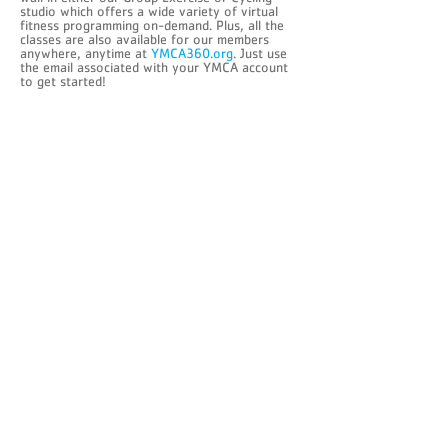
studio which offers a wide variety of virtual
fitness programming on-demand. Plus, all the
classes are also available for our members
anywhere, anytime at
YMCA360.org
. Just use
the email associated with your YMCA account
to get started!