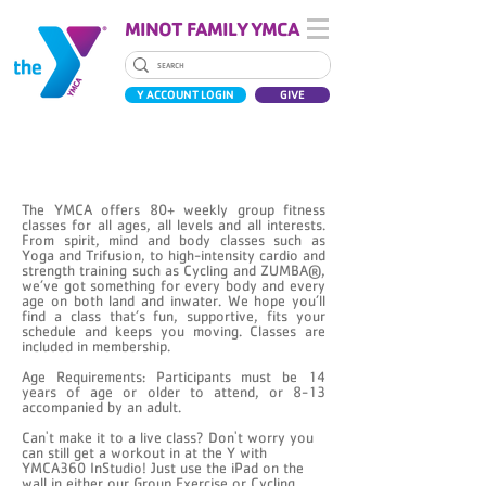
MINOT FAMILY YMCA
Y ACCOUNT LOGIN
GIVE
GROUP EXERCISE CLASSES
The YMCA offers 80+ weekly group fitness
classes for all ages, all levels and all interests.
From spirit, mind and body classes such as
Yoga and Trifusion, to high-intensity cardio and
strength training such as Cycling and ZUMBA®,
we’ve got something for every body and every
age on both land and inwater. We hope you’ll
find a class that’s fun, supportive, fits your
schedule and keeps you moving. Classes are
included in membership.
Age Requirements: Participants must be 14
years of age or older to attend, or 8-13
accompanied by an adult.
Can't make it to a live class? Don't worry you
can still get a workout in at the Y with
YMCA360 InStudio! Just use the iPad on the
wall in either our Group Exercise or Cycling