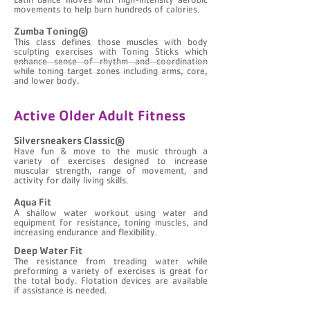
Latin dance moves with high-intensity aerobic
movements to help burn hundreds of calories.
Zumba Toning®
This class defines those muscles with body
sculpting exercises with Toning Sticks which
enhance sense of rhythm and coordination
while toning target zones including arms, core,
and lower body.
Active Older Adult Fitness
Silversneakers Classic®
Have fun & move to the music through a
variety of exercises designed to increase
muscular strength, range of movement, and
activity for daily living skills.
Aqua Fit
A shallow water workout using water and
equipment for resistance, toning muscles, and
increasing endurance and flexibility.
Deep Water Fit
The resistance from treading water while
preforming a variety of exercises is great for
the total body. Flotation devices are available
if assistance is needed.