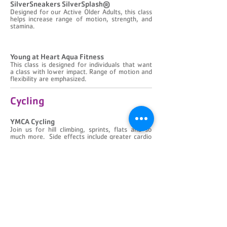
​SilverSneakers SilverSplash®
Designed for our Active Older Adults, this class
helps increase range of motion, strength, and
stamina.
​Young at Heart Aqua Fitness
This class is designed for individuals that want
a class with lower impact. Range of motion and
flexibility are emphasized.
Cycling
YMCA Cycling
Join us for hill climbing, sprints, flats and so
much more. Side effects include greater cardio
conditioning and improved stamina.
YMCA Cycle/ Sculpt
All the benefits of YMCA Cycling plus the
additional challenge of a light weight workout
during some portions of the class.
Water Fitness