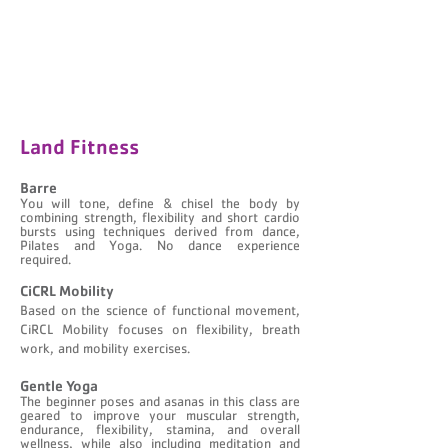
Land Fitness
Barre
You will tone, define & chisel the body by
combining strength, flexibility and short cardio
bursts using techniques derived from dance,
Pilates and Yoga. No dance experience
required.​​
CiCRL Mobility
Based on the science of functional movement,
CiRCL Mobility focuses on flexibility, breath
work, and mobility exercises.
Gentle Yoga
The beginner poses and asanas in this class are
geared to improve your muscular strength,
endurance, flexibility, stamina, and overall
wellness, while also including meditation and