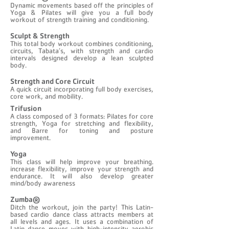
Dynamic movements based off the principles of
Yoga & Pilates will give you a full body
workout of strength training and conditioning.
Sculpt & Strength
This total body workout combines conditioning,
circuits, Tabata’s, with strength and cardio
intervals designed develop a lean sculpted
body.
Strength and Core Circuit
A quick circuit incorporating full body exercises,
core work, and mobility.
Trifusion
A class composed of 3 formats: Pilates for core
strength, Yoga for stretching and flexibility,
and Barre for toning and posture
improvement.
Yoga
This class will help improve your breathing.
increase flexibility, improve your strength and
endurance. It will also develop greater
mind/body awareness
Zumba®
Ditch the workout, join the party! This Latin-
based cardio dance class attracts members at
all levels and ages. It uses a combination of