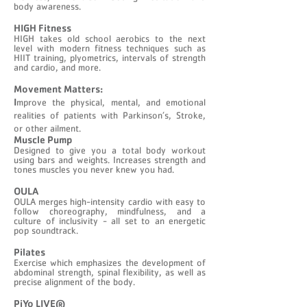
body awareness.
​HIGH Fitness
HIGH takes old school aerobics to the next
level with modern fitness techniques such as
HIIT training, plyometrics, intervals of strength
and cardio, and more.
Movement Matters:
I
mprove the physical, mental, and emotional
realities of patients with Parkinson’s, Stroke,
or other ailment.
Muscle Pump
Designed to give you a total body workout
using bars and weights. Increases strength and
tones muscles you never knew you had.
OULA
​OULA merges high-intensity cardio with easy to
follow choreography, mindfulness, and a
culture of inclusivity - all set to an energetic
pop soundtrack.
Pilates
Exercise which emphasizes the development of
abdominal strength, spinal flexibility, as well as
precise alignment of the body.
PiYo LIVE®