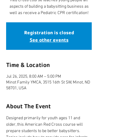
Red Cross course teaches young people all
aspects of building a babysitting business as
well as receive a Pediatric CPR certification!
Registration is closed
See other events
Time & Location
Jul 26, 2025, 8:00 AM – 5:00 PM
Minot Family YMCA, 3515 16th St SW, Minot, ND
58701, USA
About The Event
Designed primarily for youth ages 11 and 
older, this American Red Cross course will 
prepare students to be better babysitters. 