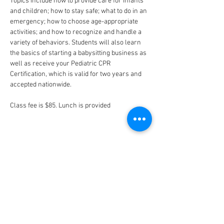
Topics include how to provide care for infants 
and children; how to stay safe; what to do in an 
emergency; how to choose age-appropriate 
activities; and how to recognize and handle a 
variety of behaviors. Students will also learn 
the basics of starting a babysitting business as 
well as receive your Pediatric CPR 
Certification, which is valid for two years and 
accepted nationwide.
Class fee is $85. Lunch is provided
CONNECT
FACILITY HOURS
REGULAR HOURS
SUMMER HOURS
(LABOR DAY TO MEMORIAL DAY)
(MEMORIAL DAY TO LABOR DAY)
M-F: 5AM-10 PM
M-F: 5AM-10PM
SAT: 6AM-9PM
SAT: 6AM-7PM
SUN: 6AM-9PM
SUN: 6AM-7PM