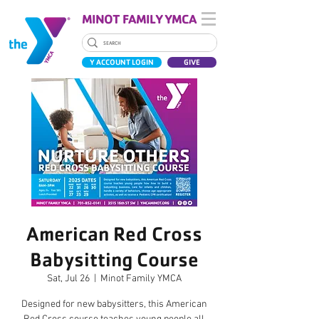
MINOT FAMILY YMCA
Y ACCOUNT LOGIN
GIVE
American Red Cross
Babysitting Course
Sat, Jul 26
  |  
Minot Family YMCA
Designed for new babysitters, this American