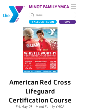
MINOT FAMILY YMCA
Y ACCOUNT LOGIN
GIVE
American Red Cross
Lifeguard
Certification Course
Fri, May 09
  |  
Minot Family YMCA