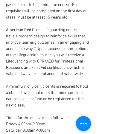
passed prior to beginning the course. Pre-
requisites will be completed on the first day of 
class. Must be at least 15 years old. 
American Red Cross Lifeguarding courses 
have a modern design to reinforce skills that 
improve learning outcomes in an engaging and 
accessible way.? Upon successful completion 
of the Lifeguarding course, you will receive a 
Lifeguarding with CPR/AED for Professional 
Rescuers and First Aid certification, which is 
valid for two years and accepted nationwide.
A minimum of 5 participants is required to hold 
a class. If we do not meet the minimum, you 
can receive a refund or be registered for the 
next class. 
Times for the class are as followed:
Friday 4:00pm-9:00pm
Saturday 8:00am-9:00pm