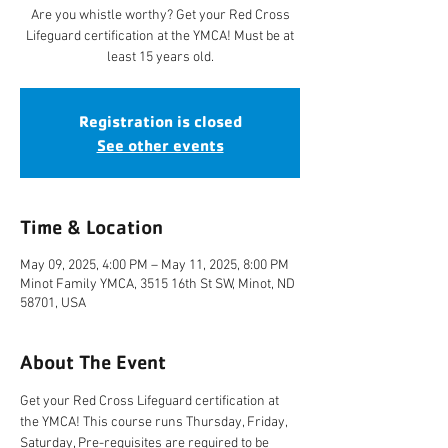
Are you whistle worthy? Get your Red Cross
Lifeguard certification at the YMCA! Must be at
least 15 years old.
Registration is closed
See other events
Time & Location
May 09, 2025, 4:00 PM – May 11, 2025, 8:00 PM
Minot Family YMCA, 3515 16th St SW, Minot, ND
58701, USA
About The Event
Get your Red Cross Lifeguard certification at 
the YMCA! This course runs Thursday, Friday, 
Saturday, Pre-requisites are required to be 