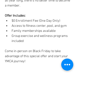
all year long, there’s no better time to become 
a member.
Offer Includes:
$0 Enrollment Fee (One Day Only)
Access to fitness center, pool, and gym
Family memberships available
Group exercise and wellness programs 
included
Come in-person on Black Friday to take 
advantage of this special offer and start your 
YMCA journey!
CONNECT
FACILITY HOURS
REGULAR HOURS
SUMMER HOURS
(LABOR DAY TO MEMORIAL DAY)
(MEMORIAL DAY TO LABOR DAY)