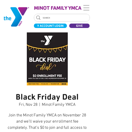
MINOT FAMILY YMCA
Y ACCOUNT LOGIN
GIVE
Black Friday Deal
Fri, Nov 28
  |  
Minot Family YMCA
Join the Minot Family YMCA on November 28
and we’ll waive your enrollment fee
completely. That’s $0 to join and full access to