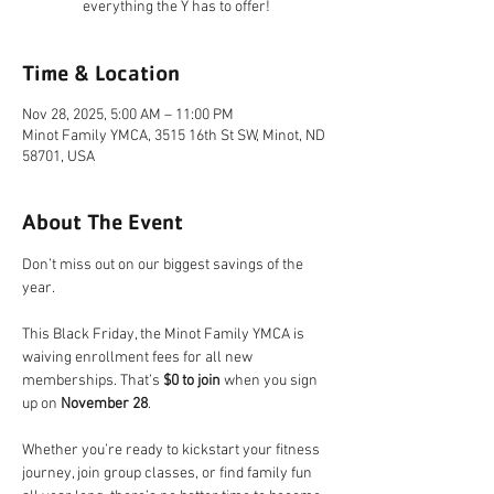
everything the Y has to offer!
Time & Location
Nov 28, 2025, 5:00 AM – 11:00 PM
Minot Family YMCA, 3515 16th St SW, Minot, ND
58701, USA
About The Event
Don’t miss out on our biggest savings of the 
year.
This Black Friday, the Minot Family YMCA is 
waiving enrollment fees for all new 
memberships. That’s 
$0 to join
 when you sign 
up on 
November 28
.
Whether you’re ready to kickstart your fitness 
journey, join group classes, or find family fun 