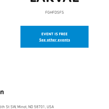
FGHFDSFS
EVENT IS FREE
See other events
on
th St SW, Minot, ND 58701, USA