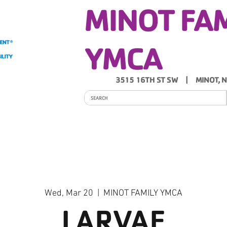
MINOT FA
YMCA
3515 16TH ST SW | MINOT, 
ITY
PROGRAMS
SCHEDULES
Y NEWS
Wed, Mar 20
  |  
MINOT FAMILY YMCA
LARVAE