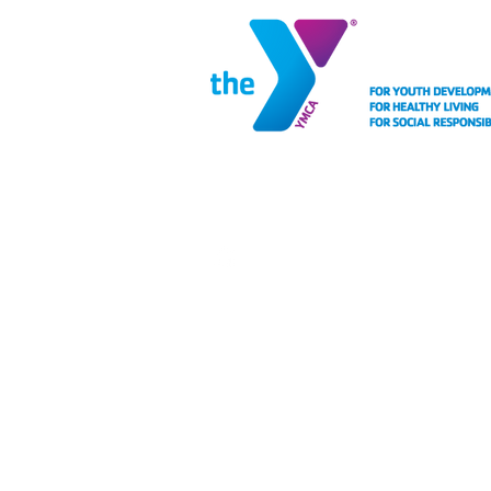
MEMBERSHIP
FACIL