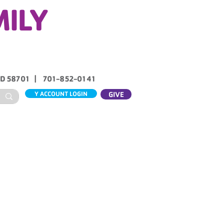
MILY
ND 58701 | 701-852-0141
Y ACCOUNT LOGIN
GIVE
ABOUT US
CONTACT