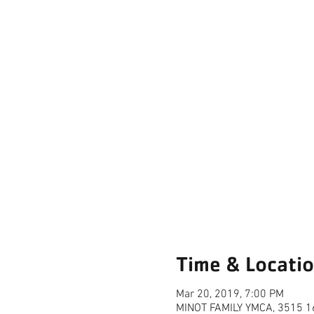
Time & Locati
Mar 20, 2019, 7:00 PM
MINOT FAMILY YMCA, 3515 16