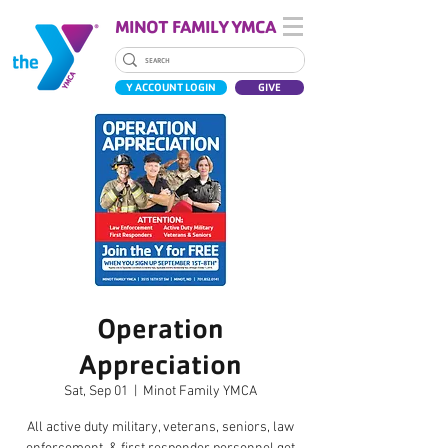
MINOT FAMILY YMCA
Y ACCOUNT LOGIN
GIVE
Operation
Appreciation
Sat, Sep 01
  |  
Minot Family YMCA
All active duty military, veterans, seniors, law