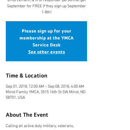
enforcement, & first responder personnel get
September for FREE if they sign up September
1-8th!
Please sign up for your
membership at the YMCA
Service Desk
See other events
Time & Location
Sep 01, 2018, 12:00 AM – Sep 08, 2018, 4:00 AM
Minot Family YMCA, 3515 16th St SW, Minot, ND
58701, USA
About The Event
Calling all active duty military, veterans, 