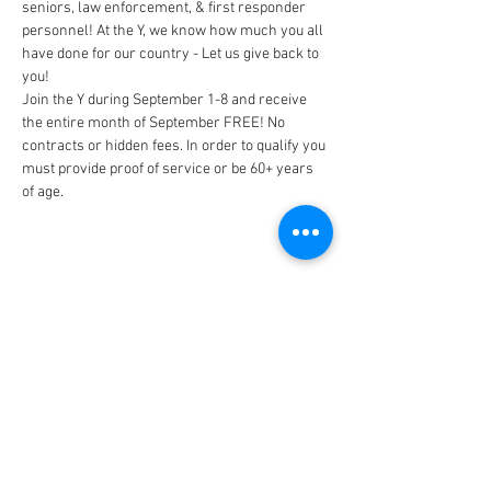
seniors, law enforcement, & first responder 
personnel! At the Y, we know how much you all 
have done for our country - Let us give back to 
Join the Y during September 1-8 and receive 
the entire month of September FREE! No 
contracts or hidden fees. In order to qualify you 
must provide proof of service or be 60+ years 
of age.
CONNECT
FACILITY HOURS
REGULAR HOURS
SUMMER HOURS
(LABOR DAY TO MEMORIAL DAY)
(MEMORIAL DAY TO LABOR DAY)
M-F: 5AM-10 PM
M-F: 5AM-10PM
SAT: 6AM-9PM
SAT: 6AM-7PM
SUN: 6AM-9PM
SUN: 6AM-7PM
2026 HOLIDAY HOURS