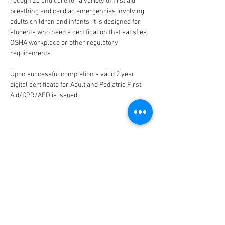
recognize and care for a variety of first aid 
breathing and cardiac emergencies involving 
adults children and infants. It is designed for 
students who need a certification that satisfies 
OSHA workplace or other regulatory 
requirements. 
Upon successful completion a valid 2 year 
digital certificate for Adult and Pediatric First 
Aid/CPR/AED is issued.
CONNECT
FACILITY HOURS
REGULAR HOURS
SUMMER HOURS
(LABOR DAY TO MEMORIAL DAY)
(MEMORIAL DAY TO LABOR DAY)
M-F: 5AM-10 PM
M-F: 5AM-10PM
SAT: 6AM-9PM
SAT: 6AM-7PM
SUN: 6AM-9PM
SUN: 6AM-7PM
2026 HOLIDAY HOURS