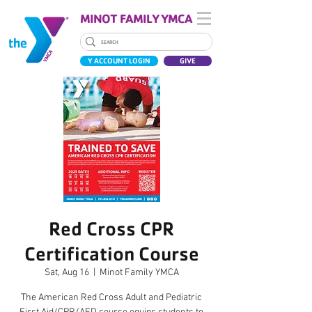
MINOT FAMILY YMCA
Y ACCOUNT LOGIN
GIVE
Red Cross CPR
Certification Course
Sat, Aug 16
  |  
Minot Family YMCA
The American Red Cross Adult and Pediatric