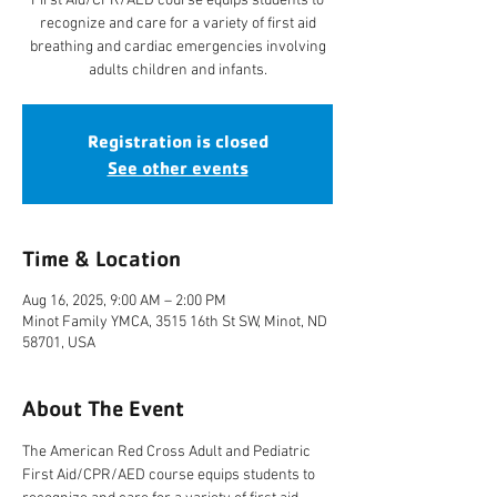
First Aid/CPR/AED course equips students to
recognize and care for a variety of first aid
breathing and cardiac emergencies involving
adults children and infants.
Registration is closed
See other events
Time & Location
Aug 16, 2025, 9:00 AM – 2:00 PM
Minot Family YMCA, 3515 16th St SW, Minot, ND
58701, USA
About The Event
The American Red Cross Adult and Pediatric 
First Aid/CPR/AED course equips students to 