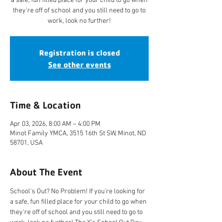
a safe, fun filled place for your child to go when
they're off of school and you still need to go to
work, look no further!
Registration is closed
See other events
Time & Location
Apr 03, 2026, 8:00 AM – 4:00 PM
Minot Family YMCA, 3515 16th St SW, Minot, ND
58701, USA
About The Event
School's Out? No Problem! If you're looking for 
a safe, fun filled place for your child to go when 
they're off of school and you still need to go to 