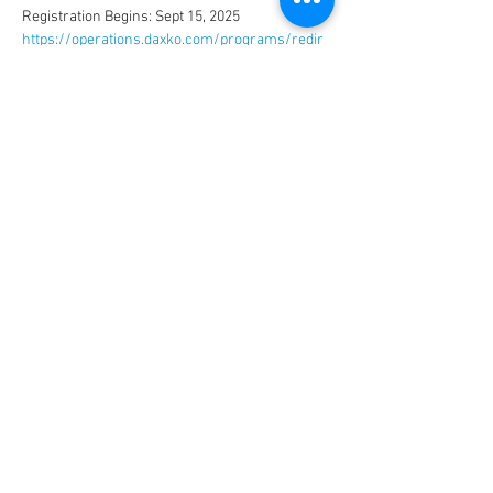
Registration Begins: Sept 15, 2025
https://operations.daxko.com/programs/redir
ector.aspx?cid=3032&tagid=30600
CONNECT
FACILITY HOURS
REGULAR HOURS
SUMMER HOURS
(LABOR DAY TO MEMORIAL DAY)
(MEMORIAL DAY TO LABOR DAY)
M-F: 5AM-10 PM
M-F: 5AM-10PM
SAT: 6AM-9PM
SAT: 6AM-7PM
SUN: 6AM-9PM
SUN: 6AM-7PM
2026 HOLIDAY HOURS
NEW YEARS DAY - JAN 1
10AM - 4PM
EASTER - APR 5
CLOSED
MEMORIAL DAY - MAY 25
7AM -12PM
INDEPENDENCE DAY - JUL 4
CLOSED
LABOR DAY - SEP 7
7AM -12PM
THANKSGIVING - NOV 26
CLOSED
CHRISTMAS EVE - DEC 24
7AM-12PM
CHRISTMAS DAY - DEC 25
CLOSED