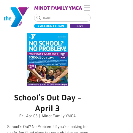
MINOT FAMILY YMCA
Y ACCOUNT LOGIN
GIVE
School's Out Day -
April 3
Fri, Apr 03
  |  
Minot Family YMCA
School's Out? No Problem! If you're looking for