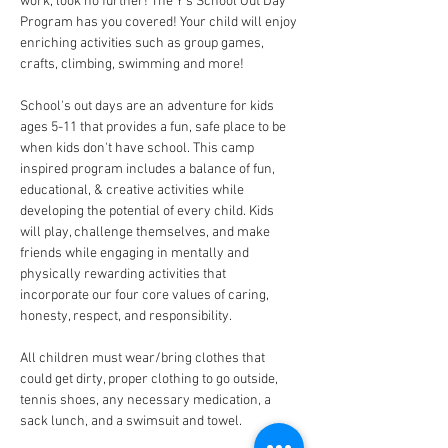
work, look no further! The Y's School Out Day 
Program has you covered! Your child will enjoy 
enriching activities such as group games, 
crafts, climbing, swimming and more!
School's out days are an adventure for kids 
ages 5-11 that provides a fun, safe place to be 
when kids don't have school. This camp 
inspired program includes a balance of fun, 
educational, & creative activities while 
developing the potential of every child. Kids 
will play, challenge themselves, and make 
friends while engaging in mentally and 
physically rewarding activities that 
incorporate our four core values of caring, 
honesty, respect, and responsibility. 
All children must wear/bring clothes that 
could get dirty, proper clothing to go outside, 
tennis shoes, any necessary medication, a 
sack lunch, and a swimsuit and towel.