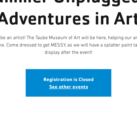
Adventures in Ar
 be an artist! The Taube Museum of Art will be here, helping our a
e. Come dressed to get MESSY, as we will have a splatter paint tap
display after the event!
Registration is Closed
See other events