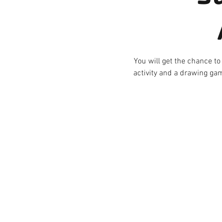
You will get the chance to
activity and a drawing gam