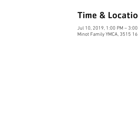
Time & Locati
Jul 10, 2019, 1:00 PM – 3:0
Minot Family YMCA, 3515 16
FACILITY HOURS
REGULAR HOURS
SUMMER 
(LABOR DAY TO MEMORIAL DAY)
(MEMORIAL D
M-F: 5AM-10 PM
M-F: 5AM
SAT: 6AM-9PM
SAT: 6AM-
SUN: 6AM-9PM
SUN: 6AM
MINOT FAMILY YMCA | 7