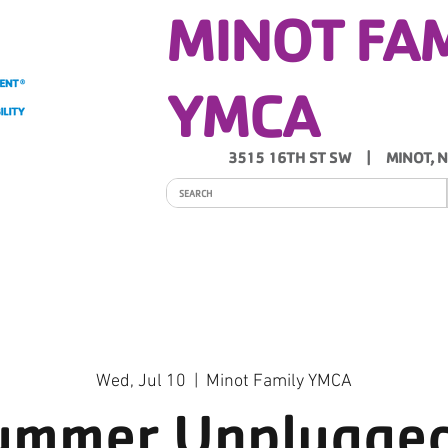
MINOT FA
YMCA
3515 16TH ST SW | MINOT, 
ITY
PROGRAMS
SCHEDULES
Y NEWS
Wed, Jul 10
  |  
Minot Family YMCA
ummer Unplugged