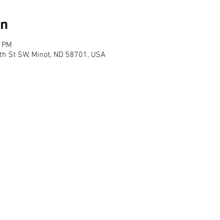
on
0 PM
th St SW, Minot, ND 58701, USA
CONNECT
2026 
HOURS
NEW YEARS DAY - JAN 1
10AM 
AY TO LABOR DAY)
EASTER - APR 5
CLOSE
-10PM
MEMORIAL DAY - MAY 25
7AM 
7PM
INDEPENDENCE DAY - JUL 4
CLOSE
-7PM
LABOR DAY - SEP 7
7AM 
01-852-0141 | 3515 16TH ST SW | MINOT, ND 5870