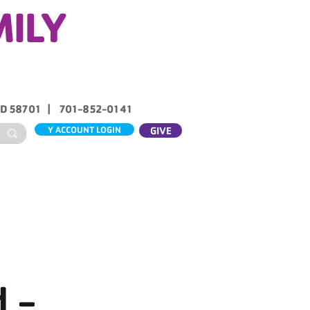
MILY
ND 58701 | 701-852-0141
Y ACCOUNT LOGIN
GIVE
ABOUT US
CONTACT
 -