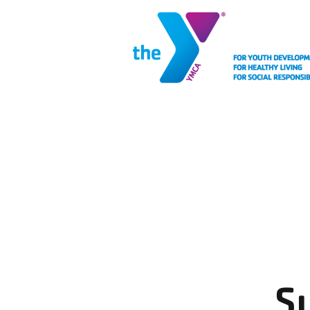
MEMBERSHIP
FACIL
S