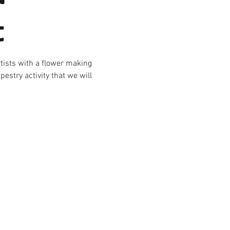
t
rtists with a flower making
estry activity that we will