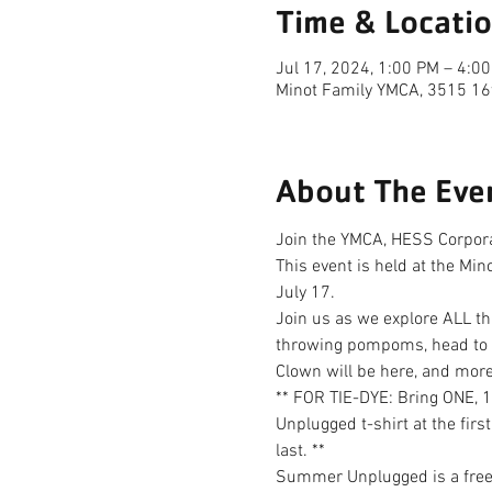
Time & Locati
Jul 17, 2024, 1:00 PM – 4:0
Minot Family YMCA, 3515 16
About The Eve
Join the YMCA, HESS Corporat
This event is held at the Mi
July 17.
Join us as we explore ALL thi
throwing pompoms, head to th
Clown will be here, and more
** FOR TIE-DYE: Bring ONE, 
Unplugged t-shirt at the first
last. **
Summer Unplugged is a free