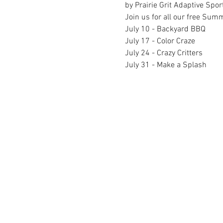
by Prairie Grit Adaptive Spor
Join us for all our free Sum
July 10 - Backyard BBQ
July 17 - Color Craze
July 24 - Crazy Critters
July 31 - Make a Splash
FACILITY HOURS
REGULAR HOURS
SUMMER 
(LABOR DAY TO MEMORIAL DAY)
(MEMORIAL D
M-F: 5AM-10 PM
M-F: 5AM
SAT: 6AM-9PM
SAT: 6AM-
SUN: 6AM-9PM
SUN: 6AM
MINOT FAMILY YMCA | 7