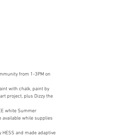
 community from 1-3PM on 
int with chalk, paint by 
t project, plus Dizzy the 
REE white Summer 
be available while supplies 
y HESS and made adaptive 