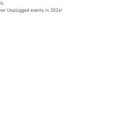
ts.
mer Unplugged events in 2024! 
CONNECT
2026 
HOURS
NEW YEARS DAY - JAN 1
10AM 
AY TO LABOR DAY)
EASTER - APR 5
CLOSE
-10PM
MEMORIAL DAY - MAY 25
7AM 
7PM
INDEPENDENCE DAY - JUL 4
CLOSE
-7PM
LABOR DAY - SEP 7
7AM 
01-852-0141 | 3515 16TH ST SW | MINOT, ND 5870