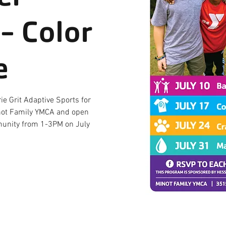
- Color
e
ie Grit Adaptive Sports for
Minot Family YMCA and open
mmunity from 1-3PM on July