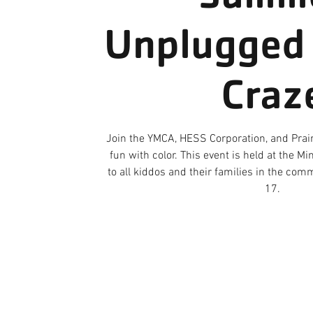
Unplugged 
Craz
Join the YMCA, HESS Corporation, and Prair
fun with color. This event is held at the 
to all kiddos and their families in the co
17.