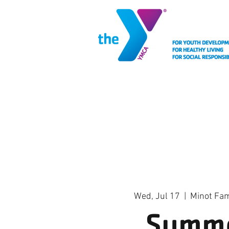
MEMBERSHIP
FACIL
Wed, Jul 17
  |  
Minot Fa
Summ