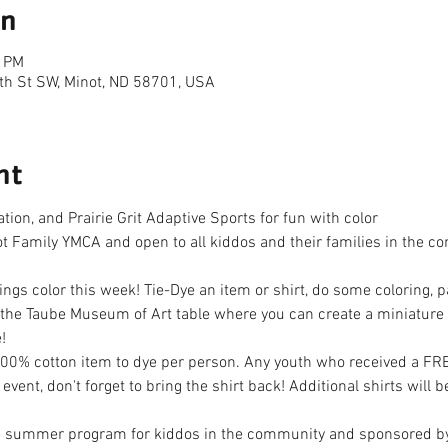
on
0 PM
th St SW, Minot, ND 58701, USA
nt
ion, and Prairie Grit Adaptive Sports for fun with color
not Family YMCA and open to all kiddos and their families in the
ngs color this week! Tie-Dye an item or shirt, do some coloring, pa
e Taube Museum of Art table where you can create a miniature ar
!
100% cotton item to dye per person. Any youth who received a F
 event, don't forget to bring the shirt back! Additional shirts will 
 summer program for kiddos in the community and sponsored b