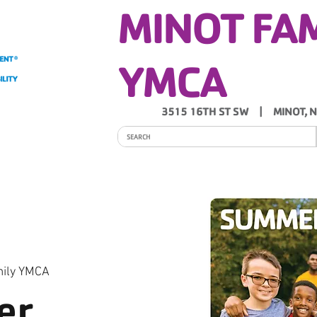
MINOT FA
YMCA
3515 16TH ST SW | MINOT, 
ITY
PROGRAMS
SCHEDULES
Y NEWS
mily YMCA
er