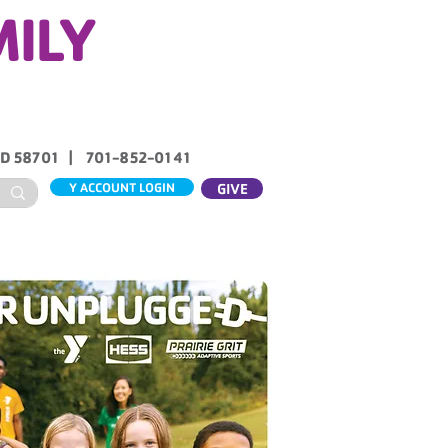
MILY
ND 58701 | 701-852-0141
Y ACCOUNT LOGIN
GIVE
ABOUT US
CONTACT