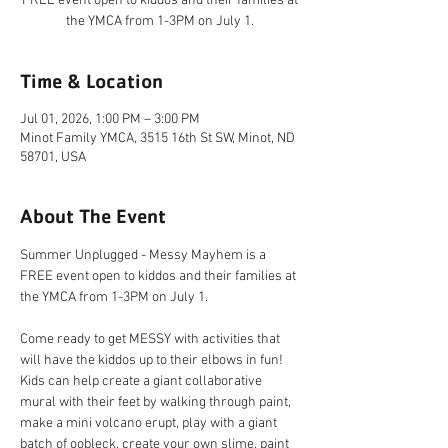
FREE event open to kiddos and their families at
the YMCA from 1-3PM on July 1.
Time & Location
Jul 01, 2026, 1:00 PM – 3:00 PM
Minot Family YMCA, 3515 16th St SW, Minot, ND
58701, USA
About The Event
Summer Unplugged - Messy Mayhem is a 
FREE event open to kiddos and their families at 
the YMCA from 1-3PM on July 1.
Come ready to get MESSY with activities that 
will have the kiddos up to their elbows in fun! 
Kids can help create a giant collaborative 
mural with their feet by walking through paint, 
make a mini volcano erupt, play with a giant 
batch of oobleck, create your own slime, paint 