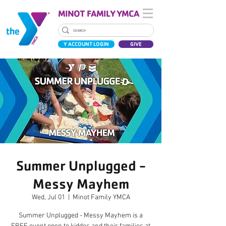
MINOT FAMILY YMCA
Y ACCOUNT LOGIN
GIVE
Summer Unplugged -
Messy Mayhem
Wed, Jul 01
  |  
Minot Family YMCA
Summer Unplugged - Messy Mayhem is a