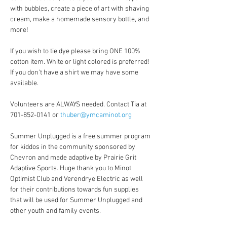
with bubbles, create a piece of art with shaving 
cream, make a homemade sensory bottle, and 
more!
If you wish to tie dye please bring ONE 100% 
cotton item. White or light colored is preferred! 
If you don't have a shirt we may have some 
available.
Volunteers are ALWAYS needed. Contact Tia at 
701-852-0141 or 
thuber@ymcaminot.org
Summer Unplugged is a free summer program 
for kiddos in the community sponsored by 
Chevron and made adaptive by Prairie Grit 
Adaptive Sports. Huge thank you to Minot 
Optimist Club and Verendrye Electric as well 
for their contributions towards fun supplies 
that will be used for Summer Unplugged and 
other youth and family events.