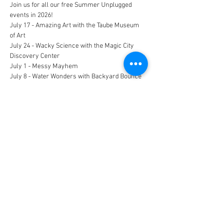
Join us for all our free Summer Unplugged 
events in 2026!
July 17 - Amazing Art with the Taube Museum 
of Art
July 24 - Wacky Science with the Magic City 
Discovery Center
July 1 - Messy Mayhem
July 8 - Water Wonders with Backyard Bounce 
Inflatables N More
All children should be accompanied by a 
parent or guardian!
CONNECT
FACILITY HOURS
REGULAR HOURS
SUMMER HOURS
(LABOR DAY TO MEMORIAL DAY)
(MEMORIAL DAY TO LABOR DAY)
M-F: 5AM-10 PM
M-F: 5AM-10PM