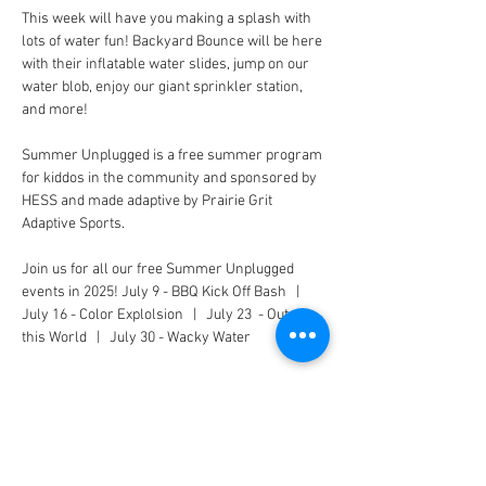
This week will have you making a splash with 
lots of water fun! Backyard Bounce will be here 
with their inflatable water slides, jump on our 
water blob, enjoy our giant sprinkler station, 
and more!
Summer Unplugged is a free summer program 
for kiddos in the community and sponsored by 
HESS and made adaptive by Prairie Grit 
Adaptive Sports.
Join us for all our free Summer Unplugged 
events in 2025! July 9 - BBQ Kick Off Bash   |   
July 16 - Color Explolsion   |   July 23  - Out of 
this World   |   July 30 - Wacky Water
CONNECT