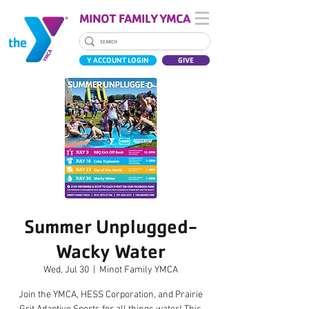
MINOT FAMILY YMCA
Y ACCOUNT LOGIN
GIVE
Summer Unplugged-
Wacky Water
Wed, Jul 30
  |  
Minot Family YMCA
Join the YMCA, HESS Corporation, and Prairie