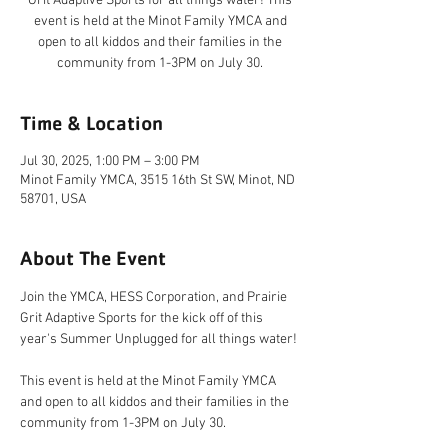
Grit Adaptive Sports for all things water! This
event is held at the Minot Family YMCA and
open to all kiddos and their families in the
community from 1-3PM on July 30.
Time & Location
Jul 30, 2025, 1:00 PM – 3:00 PM
Minot Family YMCA, 3515 16th St SW, Minot, ND
58701, USA
About The Event
Join the YMCA, HESS Corporation, and Prairie 
Grit Adaptive Sports for the kick off of this 
year's Summer Unplugged for all things water!
This event is held at the Minot Family YMCA 
and open to all kiddos and their families in the 
community from 1-3PM on July 30.