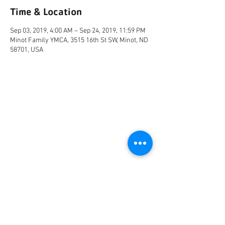
Time & Location
Sep 03, 2019, 4:00 AM – Sep 24, 2019, 11:59 PM
Minot Family YMCA, 3515 16th St SW, Minot, ND
58701, USA
CONNECT
FACILITY HOURS
REGULAR HOURS
SUMMER HOURS
(LABOR DAY TO MEMORIAL DAY)
(MEMORIAL DAY TO LABOR DAY)
M-F: 5AM-10 PM
M-F: 5AM-10PM
SAT: 6AM-9PM
SAT: 6AM-7PM
SUN: 6AM-9PM
SUN: 6AM-7PM
2026 HOLIDAY HOURS
NEW YEARS DAY - JAN 1
10AM - 4PM
EASTER - APR 5
CLOSED
MEMORIAL DAY - MAY 25
7AM -12PM
INDEPENDENCE DAY - JUL 4
CLOSED
LABOR DAY - SEP 7
7AM -12PM
THANKSGIVING - NOV 26
CLOSED