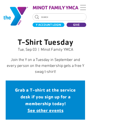
MINOT FAMILY YMCA
Y ACCOUNT LOGIN
GIVE
T-Shirt Tuesday
Tue, Sep 03
  |  
Minot Family YMCA
Join the Y on a Tuesday in September and
every person on the membership gets a free Y
swag t-shirt!
Grab a T-shirt at the service
desk if you sign up for a
membership today!
See other events