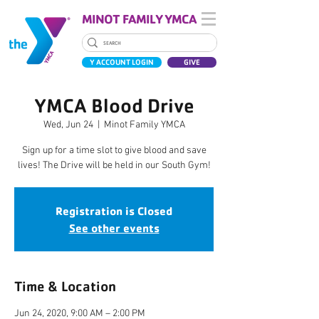
MINOT FAMILY YMCA
Y ACCOUNT LOGIN
GIVE
YMCA Blood Drive
Wed, Jun 24
  |  
Minot Family YMCA
Sign up for a time slot to give blood and save
lives! The Drive will be held in our South Gym!
Registration is Closed
See other events
Time & Location
Jun 24, 2020, 9:00 AM – 2:00 PM