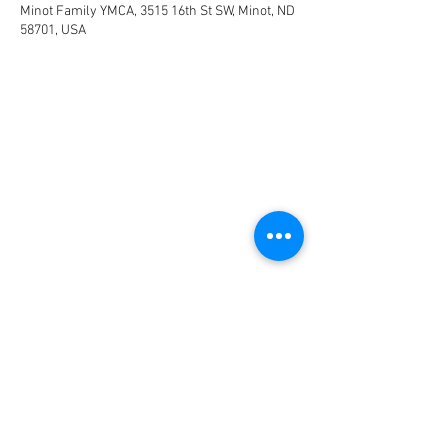
Minot Family YMCA, 3515 16th St SW, Minot, ND
58701, USA
CONNECT
FACILITY HOURS
REGULAR HOURS
SUMMER HOURS
(LABOR DAY TO MEMORIAL DAY)
(MEMORIAL DAY TO LABOR DAY)
M-F: 5AM-10 PM
M-F: 5AM-10PM
SAT: 6AM-9PM
SAT: 6AM-7PM
SUN: 6AM-9PM
SUN: 6AM-7PM
2026 HOLIDAY HOURS
NEW YEARS DAY - JAN 1
10AM - 4PM
EASTER - APR 5
CLOSED
MEMORIAL DAY - MAY 25
7AM -12PM
INDEPENDENCE DAY - JUL 4
CLOSED
LABOR DAY - SEP 7
7AM -12PM
THANKSGIVING - NOV 26
CLOSED
CHRISTMAS EVE - DEC 24
7AM-12PM
CHRISTMAS DAY - DEC 25
CLOSED
NEW YEARS EVE - DEC 31
5AM-6PM
NEW YEARS DAY - JAN 1
10AM-4PM