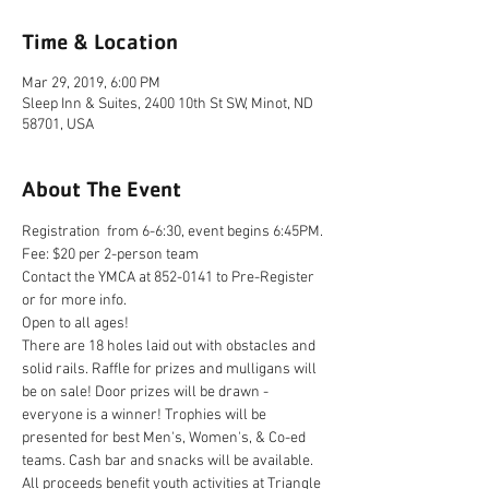
Time & Location
Mar 29, 2019, 6:00 PM
Sleep Inn & Suites, 2400 10th St SW, Minot, ND
58701, USA
About The Event
Registration  from 6-6:30, event begins 6:45PM.
Fee: $20 per 2-person team
Contact the YMCA at 852-0141 to Pre-Register 
or for more info.
Open to all ages!
There are 18 holes laid out with obstacles and 
solid rails. Raffle for prizes and mulligans will 
be on sale! Door prizes will be drawn - 
everyone is a winner! Trophies will be 
presented for best Men's, Women's, & Co-ed 
teams. Cash bar and snacks will be available. 
All proceeds benefit youth activities at Triangle 