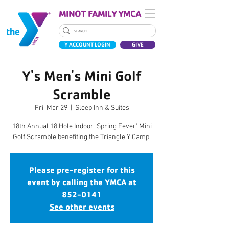
MINOT FAMILY YMCA
Y ACCOUNT LOGIN
GIVE
Y's Men's Mini Golf
Scramble
Fri, Mar 29
  |  
Sleep Inn & Suites
18th Annual 18 Hole Indoor 'Spring Fever' Mini
Golf Scramble benefiting the Triangle Y Camp.
Please pre-register for this
event by calling the YMCA at
852-0141
See other events