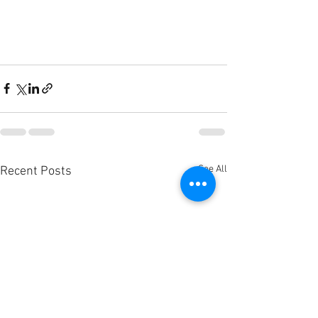
See All
Recent Posts