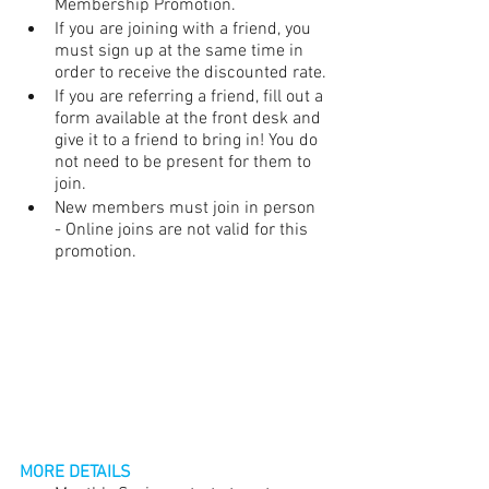
Membership Promotion.
If you are joining with a friend, you 
must sign up at the same time in 
order to receive the discounted rate.
If you are referring a friend, fill out a 
form available at the front desk and 
give it to a friend to bring in! You do 
not need to be present for them to 
join. 
New members must join in person 
- Online joins are not valid for this 
promotion.
MORE DETAILS