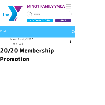
MINOT FAMILY YMCA
Y ACCOUNT LOGIN
GIVE
Post
Minot Family YMCA
1 min read
20/20 Membership
Promotion