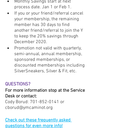
Monthly Savings start at next 
process date. Jan 1 or Feb 1.
If you or your friend/referral cancel 
your membership, the remaining 
member has 30 days to find 
another friend/referral to join the Y  
to keep the 20% savings through 
December 2020.
Promotion not valid with quarterly, 
semi-annual, annual membership, 
sponsored memberships, or 
discounted memberships including 
SilverSneakers, Silver & Fit, etc. 
QUESTIONS?
For more information stop at the Service 
Desk or contact:
Cody Borud: 701-852-0141 or 
cborud@ymcaminot.org
Check out these frequently asked 
questions for even more info!