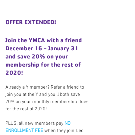
OFFER EXTENDED!
Join the YMCA with a friend 
December 16 - January 31 
and save 20% on your 
membership for the rest of 
2020!
Already a Y member? Refer a friend to 
join you at the Y and you'll both save 
20% on your monthly membership dues 
for the rest of 2020!
PLUS, all new members pay 
NO 
ENROLLMENT FEE
 when they join Dec 