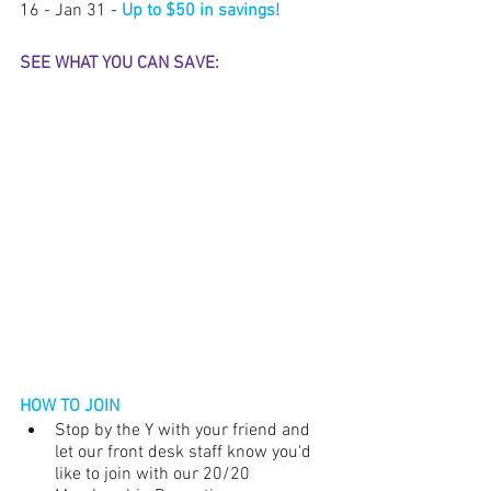
16 - Jan 31 - 
Up to $50 in savings!
SEE WHAT YOU CAN SAVE:
HOW TO JOIN
Stop by the Y with your friend and 
let our front desk staff know you'd 
like to join with our 20/20 