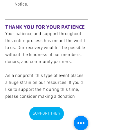
Notice. 
THANK YOU FOR YOUR PATIENCE
Your patience and support throughout 
this entire process has meant the world 
to us. Our recovery wouldn’t be possible 
without the kindness of our members, 
donors, and community partners.
As a nonprofit, this type of event places 
a huge strain on our resources. If you’d 
like to support the Y during this time, 
please consider making a donation
SUPPORT THE Y