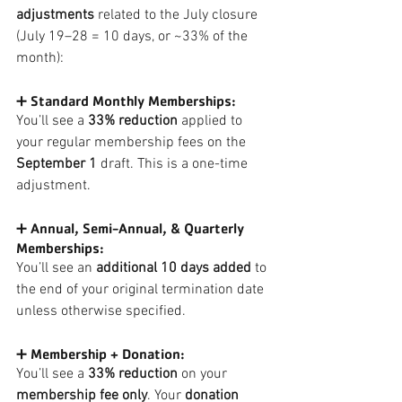
adjustments
 related to the July closure 
(July 19–28 = 10 days, or ~33% of the 
month):
➕ Standard Monthly Memberships:
You’ll see a 
33% reduction
 applied to 
your regular membership fees on the 
September 1
 draft. This is a one-time 
adjustment.
➕ Annual, Semi-Annual, & Quarterly 
Memberships:
You’ll see an 
additional 10 days added
 to 
the end of your original termination date 
unless otherwise specified.
➕ Membership + Donation:
You’ll see a
 33% reduction
 on your 
membership fee only
. Your 
donation 