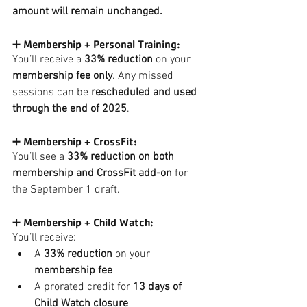
amount will remain unchanged.
➕ Membership + Personal Training:
You’ll receive a 
33% reduction
 on your 
membership fee only
. Any missed 
sessions can be 
rescheduled and used 
through the end of 2025
.
➕ Membership + CrossFit:
You’ll see a 
33% reduction on both 
membership and CrossFit add-on
 for 
the September 1 draft.
➕ Membership + Child Watch:
You’ll receive:
A 
33% reduction
 on your 
membership fee
A prorated credit for 
13 days of 
Child Watch closure