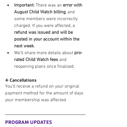
Important:
 There was an 
error with 
August Child Watch billing
, and 
some members were incorrectly 
charged. If you were affected, a 
refund was issued and will be 
posted in your account within the 
next week.
We'll share more details about 
pro-
rated Child Watch fees
 and 
reopening plans once finalized.
➕ Cancellations
You'll receive a refund on your original 
payment method for the amount of days 
your membership was affected. 
PROGRAM UPDATES