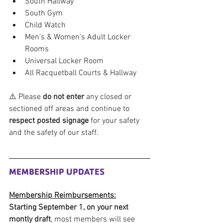
South Hallway
South Gym
Child Watch
Men's & Women's Adult Locker 
Rooms
Universal Locker Room
All Racquetball Courts & Hallway
⚠️ Please 
do not enter
 any closed or 
sectioned off areas and continue to 
respect posted signage
 for your safety 
and the safety of our staff.
MEMBERSHIP UPDATES
Membership Reimbursements:
Starting September 1, on your next 
montly draft
, most members will see 