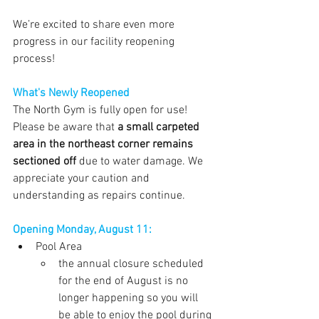
We’re excited to share even more 
progress in our facility reopening 
process!
What's Newly Reopened
The North Gym is fully open for use! 
Please be aware that 
a small carpeted 
area in the northeast corner remains 
sectioned off
 due to water damage. We 
appreciate your caution and 
understanding as repairs continue.
Opening Monday, August 11:
Pool Area
the annual closure scheduled 
for the end of August is no 
longer happening so you will 
be able to enjoy the pool during 