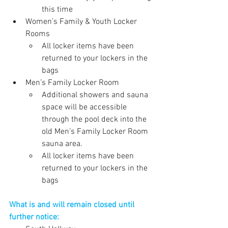
this time
Women’s Family & Youth Locker 
Rooms 
All locker items have been 
returned to your lockers in the 
bags
Men’s Family Locker Room
Additional showers and sauna 
space will be accessible 
through the pool deck into the 
old Men’s Family Locker Room 
sauna area.
All locker items have been 
returned to your lockers in the 
bags
What is and will remain closed until 
further notice: