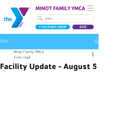
MINOT FAMILY YMCA
Y ACCOUNT LOGIN
GIVE
Post
Minot Family YMCA
3 min read
Facility Update - August 5