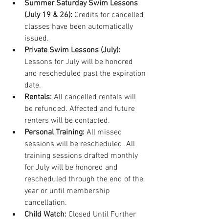
Summer Saturday Swim Lessons 
(July 19 & 26):
 Credits for cancelled 
classes have been automatically 
issued.
Private Swim Lessons (July):
Lessons for July will be honored 
and rescheduled past the expiration 
date. 
Rentals:
 All cancelled rentals will 
be refunded. Affected and future 
renters will be contacted.
Personal Training: 
All missed 
sessions will be rescheduled. All 
training sessions drafted monthly 
for July will be honored and 
rescheduled through the end of the 
year or until membership 
cancellation.
Child Watch: 
Closed Until Further 