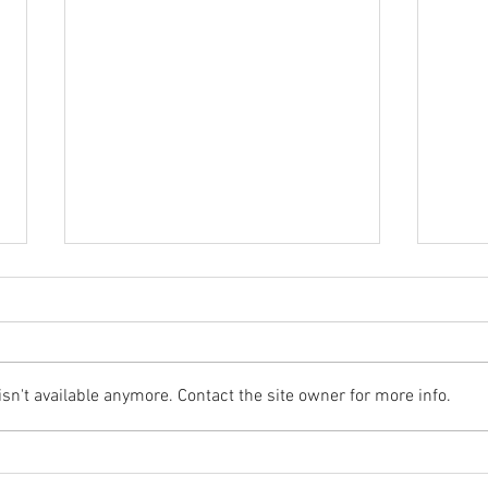
n't available anymore. Contact the site owner for more info.
Flood Recovery Update -
Floo
Sept 18
Augu