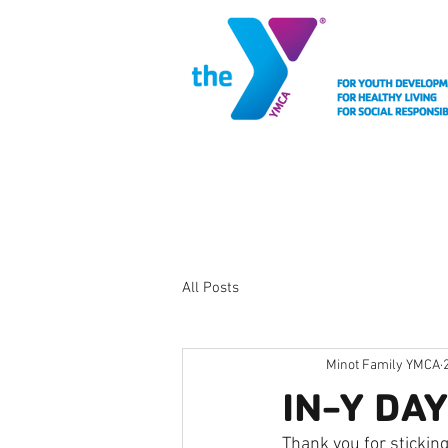
MEMBERSHIP
FACIL
All Posts
Minot Family YMCA
IN-Y DA
Thank you for sticking