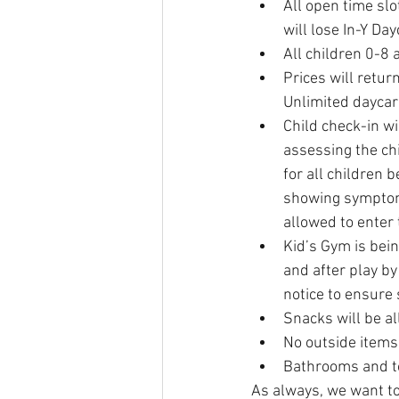
All open time slo
will lose In-Y Da
All children 0-8 a
Prices will return
Unlimited daycare
Child check-in wi
assessing the chi
for all children 
showing symptoms
allowed to enter 
Kid’s Gym is bein
and after play by
notice to ensure 
Snacks will be a
No outside items 
Bathrooms and toy
As always, we want to