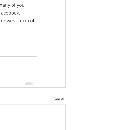
many of you 
Facebook, 
 newest form of 
See All