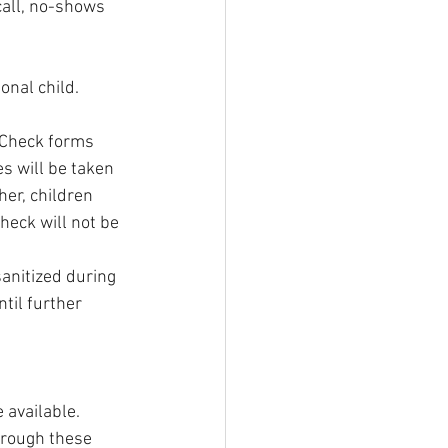
call, no-shows 
onal child. 
 Check forms 
s will be taken 
her, children      
eck will not be 
anitized during 
til further 
 available.
hrough these 