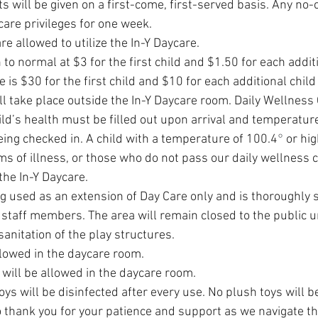
ts will be given on a first-come, first-served basis. Any no-
ycare privileges for one week. 
re allowed to utilize the In-Y Daycare.
 to normal at $3 for the first child and $1.50 for each additi
 is $30 for the first child and $10 for each additional child
ll take place outside the In-Y Daycare room. Daily Wellness
ld’s health must be filled out upon arrival and temperature
being checked in. A child with a temperature of 100.4
°
 or hig
 of illness, or those who do not pass our daily wellness ch
the In-Y Daycare.
g used as an extension of Day Care only and is thoroughly s
 staff members. The area will remain closed to the public un
sanitation of the play structures.
llowed in the daycare room.
will be allowed in the daycare room. 
s will be disinfected after every use. No plush toys will be
 thank you for your patience and support as we navigate t