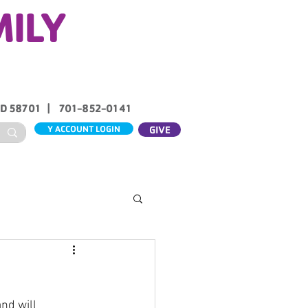
MILY
ND 58701 | 701-852-0141
Y ACCOUNT LOGIN
GIVE
ABOUT US
CONTACT
nd will 