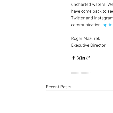
uncharted waters. We 
have come back to see
Twitter and Instagram
communication, 
optin
Roger Mazurek
Executive Director
Recent Posts