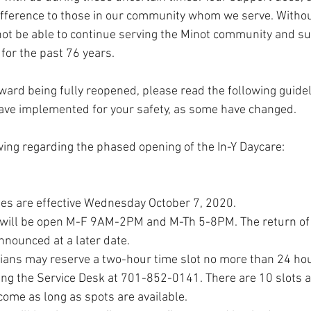
ifference to those in our community whom we serve. Without
t be able to continue serving the Minot community and su
for the past 76 years. 
ard being fully reopened, please read the following guide
ave implemented for your safety, as some have changed. 
wing regarding the phased opening of the In-Y Daycare:
nes are effective Wednesday October 7, 2020.
 will be open M-F 9AM-2PM and M-Th 5-8PM. The return of
nnounced at a later date.
ians may reserve a two-hour time slot no more than 24 hou
lling the Service Desk at 701-852-0141. There are 10 slots a
come as long as spots are available.