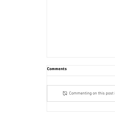
Comments
Commenting on this post is
FIND YOUR Y MEMBERSHIP
DRIVE