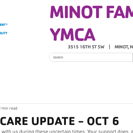
MINOT FA
YMCA
3515 16TH ST SW | MINOT, 
ITY
PROGRAMS
SCHEDULES
Y NEWS
2 min read
YCARE UPDATE - OCT 6
 with us during these uncertain times. Your support does, a