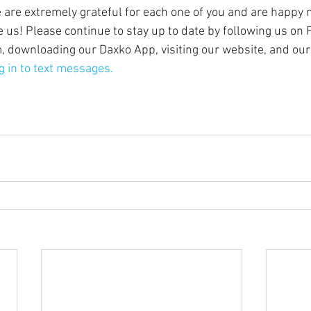
are extremely grateful for each one of you and are happy 
 us! Please continue to stay up to date by following us on 
, downloading our Daxko App, visiting our website, and our
g in to text messages.