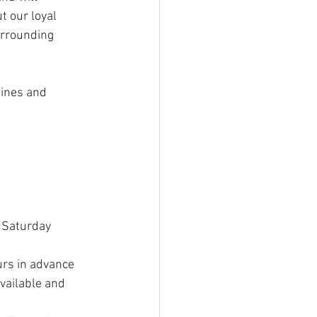
 our loyal 
rrounding 
lines and 
 Saturday 
rs in advance 
vailable and 