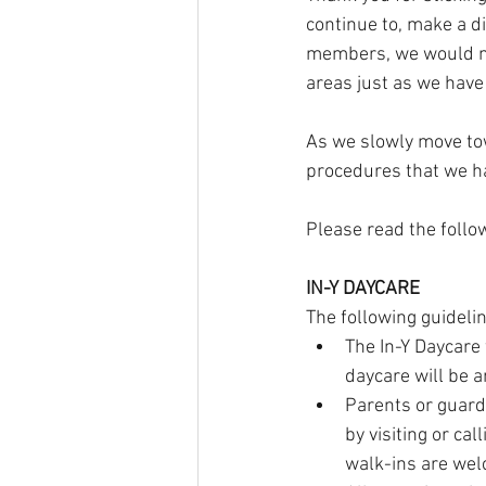
continue to, make a d
members, we would no
areas just as we have 
As we slowly move tow
procedures that we h
Please read the follo
IN-Y DAYCARE
The following guideli
The In-Y Daycare
daycare will be a
Parents or guard
by visiting or ca
walk-ins are wel