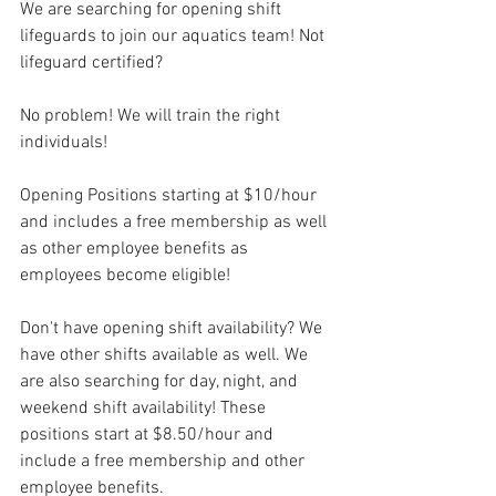
We are searching for opening shift 
lifeguards to join our aquatics team! Not 
lifeguard certified? 
No problem! We will train the right 
individuals! 
Opening Positions starting at $10/hour 
and includes a free membership as well 
as other employee benefits as 
employees become eligible! 
Don't have opening shift availability? We 
have other shifts available as well. We 
are also searching for day, night, and 
weekend shift availability! These 
positions start at $8.50/hour and 
include a free membership and other 
employee benefits.