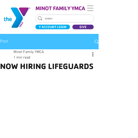
MINOT FAMILY YMCA
Y ACCOUNT LOGIN
GIVE
Post
Minot Family YMCA
1 min read
NOW HIRING LIFEGUARDS