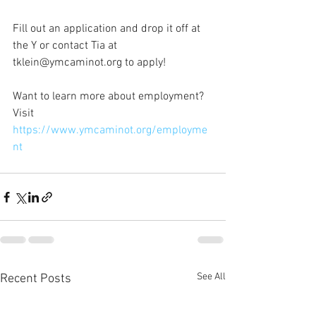
Fill out an application and drop it off at 
the Y or contact Tia at 
tklein@ymcaminot.org to apply!
Want to learn more about employment? 
Visit 
https://www.ymcaminot.org/employme
nt
See All
Recent Posts