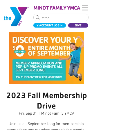
MINOT FAMILY YMCA
Y ACCOUNT LOGIN
GIVE
2023 Fall Membership
Drive
Fri, Sep 01
  |  
Minot Family YMCA
Join us all September long for membership