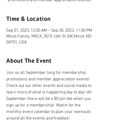
promotions and member appreciation events!
Time & Location
Sep 01, 2023, 12:00 AM – Sep 30, 2023, 11:50 PM
Minot Family YMCA, 3515 16th St SW, Minot, ND
58701, USA
About The Event
Join us all September long for membership 
promotions and member appreciation events! 
Check out our other events and social media to 
learn more of what is happening day to day! All 
September there will be a $0 join fee when you 
sign up for a membership!  Watch for the 
monthly event calendar to plan your workouts 
around all the events and freebies!