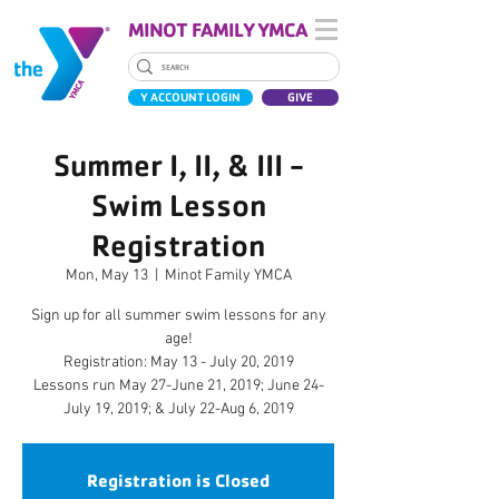
MINOT FAMILY YMCA
Y ACCOUNT LOGIN
GIVE
Summer I, II, & III -
Swim Lesson
Registration
Mon, May 13
  |  
Minot Family YMCA
Sign up for all summer swim lessons for any
age!
Registration: May 13 - July 20, 2019
Lessons run May 27-June 21, 2019; June 24-
July 19, 2019; & July 22-Aug 6, 2019
Registration is Closed