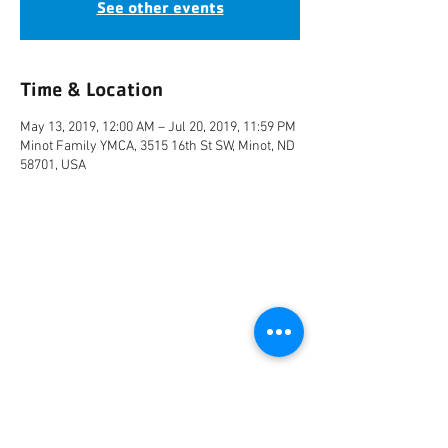
See other events
Time & Location
May 13, 2019, 12:00 AM – Jul 20, 2019, 11:59 PM
Minot Family YMCA, 3515 16th St SW, Minot, ND
58701, USA
CONNECT
FACILITY HOURS
REGULAR HOURS
SUMMER HOURS
(LABOR DAY TO MEMORIAL DAY)
(MEMORIAL DAY TO LABOR DAY)
M-F: 5AM-10 PM
M-F: 5AM-10PM
SAT: 6AM-9PM
SAT: 6AM-7PM
SUN: 6AM-9PM
SUN: 6AM-7PM
2026 HOLIDAY HOURS
NEW YEARS DAY - JAN 1
10AM - 4PM