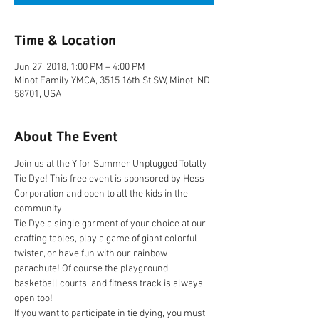
Time & Location
Jun 27, 2018, 1:00 PM – 4:00 PM
Minot Family YMCA, 3515 16th St SW, Minot, ND
58701, USA
About The Event
Join us at the Y for Summer Unplugged Totally 
Tie Dye! This free event is sponsored by Hess 
Corporation and open to all the kids in the 
Tie Dye a single garment of your choice at our 
crafting tables, play a game of giant colorful 
twister, or have fun with our rainbow 
parachute! Of course the playground, 
basketball courts, and fitness track is always 
If you want to participate in tie dying, you must 