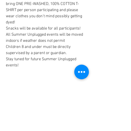
bring ONE PRE-WASHED, 100% COTTON T-
SHIRT per person participating and please 
wear clothes you don't mind possibly getting 
All Summer Unplugged events will be moved 
Children 8 and under must be directly 
Stay tuned for future Summer Unplugged 
events!
CONNECT
FACILITY HOURS
REGULAR HOURS
SUMMER HOURS
(LABOR DAY TO MEMORIAL DAY)
(MEMORIAL DAY TO LABOR DAY)
M-F: 5AM-10 PM
M-F: 5AM-10PM
SAT: 6AM-9PM
SAT: 6AM-7PM