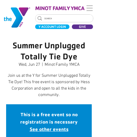
MINOT FAMILY YMCA
Y ACCOUNT LOGIN
GIVE
Summer Unplugged
Totally Tie Dye
Wed, Jun 27
  |  
Minot Family YMCA
Join us at the Y for Summer Unplugged Totally
Tie Dye! This free event is sponsored by Hess
Corporation and open to all the kids in the
community.
This is a free event so no
registration is necessary
See other events