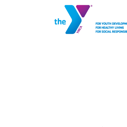
MEMBERSHIP
FACIL