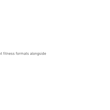
t fitness formats alongside 
HOLIDAY HOURS
- 4PM
THANKSGIVING - NOV 26
CLOSED
D
CHRISTMAS EVE - DEC 24
7AM-12PM
-12PM
CHRISTMAS DAY - DEC 25
CLOSED
D
NEW YEARS EVE - DEC 31
5AM-6PM
-12PM
NEW YEARS DAY - JAN 1
10AM-4PM