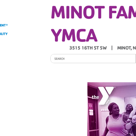
MINOT FA
YMCA
3515 16TH ST SW | MINOT, 
ITY
PROGRAMS
SCHEDULES
Y NEWS