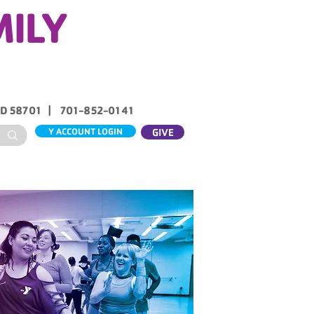
MILY
ND 58701 | 701-852-0141
Y ACCOUNT LOGIN
GIVE
ABOUT US
CONTACT