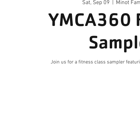
Sat, Sep 09
  |  
Minot Fa
YMCA360 F
Sampl
Join us for a fitness class sampler featu