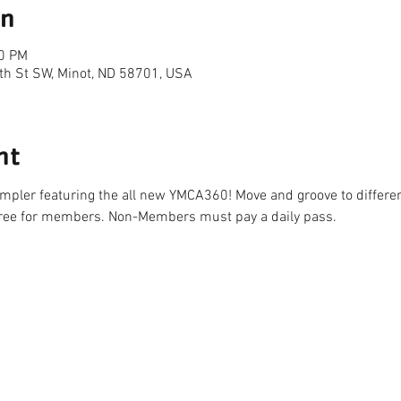
on
20 PM
th St SW, Minot, ND 58701, USA
nt
sampler featuring the all new YMCA360! Move and groove to differen
ree for members. Non-Members must pay a daily pass. 
CONNECT
2026 
HOURS
NEW YEARS DAY - JAN 1
10AM 
AY TO LABOR DAY)
EASTER - APR 5
CLOSE
-10PM
MEMORIAL DAY - MAY 25
7AM 
7PM
INDEPENDENCE DAY - JUL 4
CLOSE
-7PM
LABOR DAY - SEP 7
7AM 