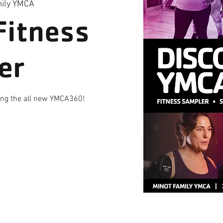
mily YMCA
itness
er
ring the all new YMCA360!