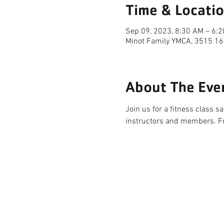
Time & Locati
Sep 09, 2023, 8:30 AM – 6:
Minot Family YMCA, 3515 16
About The Eve
Join us for a fitness class 
instructors and members. F
FACILITY HOURS
REGULAR HOURS
SUMMER 
(LABOR DAY TO MEMORIAL DAY)
(MEMORIAL D
M-F: 5AM-10 PM
M-F: 5AM
SAT: 6AM-9PM
SAT: 6AM-
SUN: 6AM-9PM
SUN: 6AM