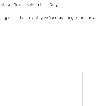
h Notifications (Members Only)
ding more than a facility, we’re rebuilding community.