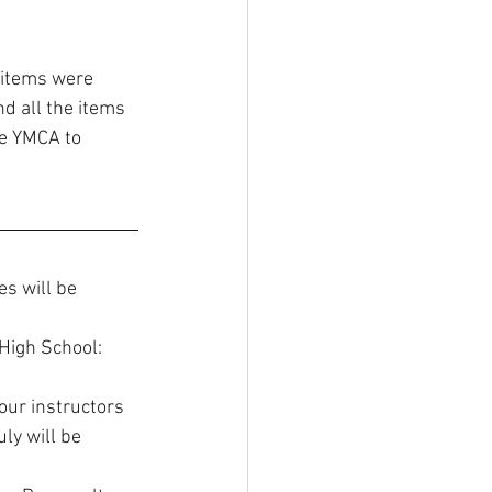
 items were 
d all the items 
he YMCA to 
es will be 
High School: 
our instructors 
ly will be 