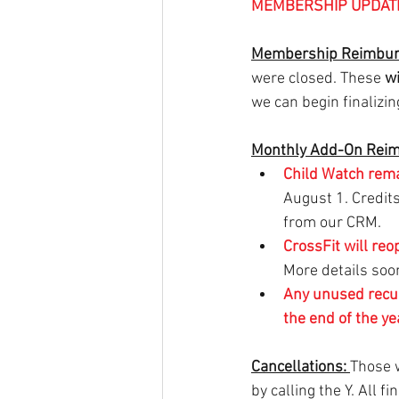
MEMBERSHIP UPDAT
Membership Reimbur
were closed. These 
wi
we can begin finalizi
Monthly Add-On Rei
Child Watch rem
August 1. Credit
from our CRM.
CrossFit will reo
More details soo
Any unused
recu
the end of the ye
Cancellations: 
Those w
by calling the Y. All f