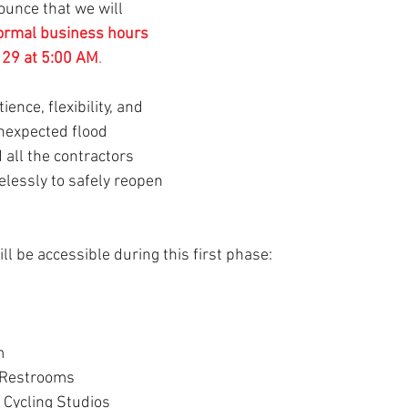
ounce that we will 
normal business hours 
y 29 at 5:00 AM
.
ence, flexibility, and 
nexpected flood 
 all the contractors 
elessly to safely reopen 
ll be accessible during this first phase:
m
 Restrooms
 Cycling Studios