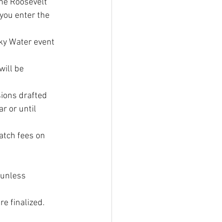
he Roosevelt 
you enter the 
cky Water event 
will be 
sions drafted 
r or until 
atch fees on 
 unless 
e finalized.