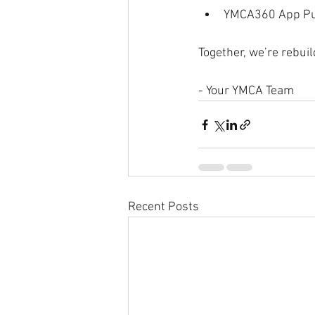
YMCA360 App Pus
Together, we’re rebuil
- Your YMCA Team
Recent Posts