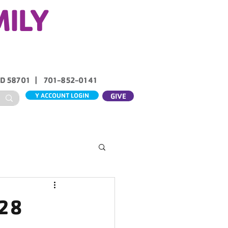
MILY
ND 58701 | 701-852-0141
Y ACCOUNT LOGIN
GIVE
ABOUT US
CONTACT
 28