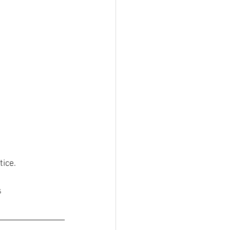
tice.
s