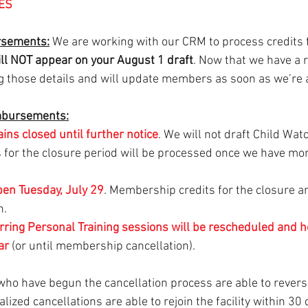
ES
sements:
 We are working with our CRM to process credits 
ll NOT appear on your August 1 draft
. Now that we have a 
ng those details and will update members as soon as we’re 
mbursements:
ains
closed until further notice
. We will not draft Child Wat
s for the closure period will be processed once we have mo
pen Tuesday, July 29
. Membership credits for the closure ar
n.
rring Personal Training sessions will be rescheduled and 
ar 
(or until membership cancellation).
ho have begun the cancellation process are able to revers
inalized cancellations are able to rejoin the facility within 30 