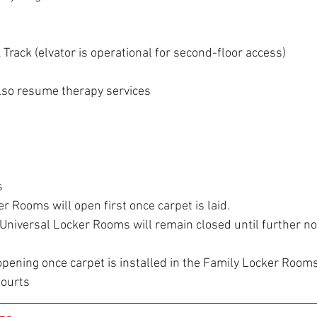
 Track (elvator is operational for second-floor access)
 also resume therapy services
s
r Rooms will open first once carpet is laid.
Universal Locker Rooms will remain closed until further no
opening once carpet is installed in the Family Locker Room
Courts