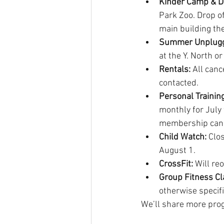
Kinder Camp & D
Park Zoo. Drop o
main building the
Summer Unplug
at the Y. North o
Rentals:
 All canc
contacted.
Personal Training
monthly for July 
membership canc
Child Watch: 
Clos
August 1. 
CrossFit: 
Will re
Group Fitness Cl
otherwise specif
We’ll share more prog