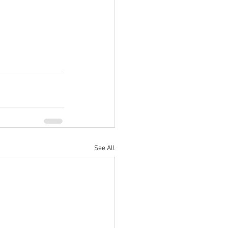
See All