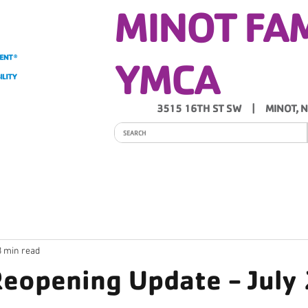
MINOT FA
YMCA
3515 16TH ST SW | MINOT, 
ITY
PROGRAMS
SCHEDULES
Y NEWS
3 min read
 Reopening Update - July