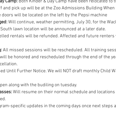
ay Camp: 
Both Kinder & Day Camp have been relocated to t
ff and pick up will be at the Zoo Admissions Building When 
 doors will be located on the left by the Pepsi machine
ged:
 Will continue, weather permitting, July 30, for the Wa
r South lawn location will be announced at a later date.
elled rentals will be refunded. Affected and future renters 
: 
All missed sessions will be rescheduled. All training ses
will be honored and rescheduled through the end of the yea
ellation.
ed Until Further Notice. We will NOT draft monthly Child W
open along with the budiling on tuesday.
asses: 
Will resume on their normal schedule and locations
ied.
ram-specific updates in the coming days once next steps ar