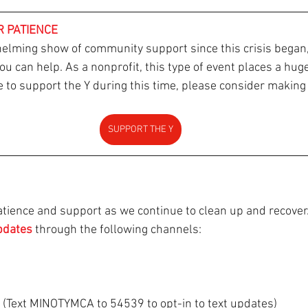
R PATIENCE
elming show of community support since this crisis began
 can help. As a nonprofit, this type of event places a huge
ke to support the Y during this time, please consider making
SUPPORT THE Y
tience and support as we continue to clean up and recover.
pdates 
through the following channels:
s (Text MINOTYMCA to 54539 to opt-in to text updates)