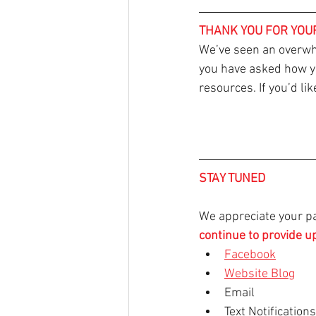
THANK YOU FOR YOU
We’ve seen an overwh
you have asked how you
resources. If you’d li
STAY TUNED
We appreciate your pa
continue to provide u
Facebook
Website Blog
Email
Text Notification