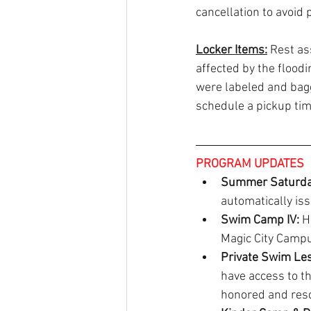
cancellation to avoid 
Locker Items:
 Rest as
affected by the flood
were labeled and bagge
schedule a pickup tim
PROGRAM UPDATES
Summer Saturday
automatically is
Swim Camp IV:
 H
Magic City Campu
Private Swim Les
have access to th
honored and resc