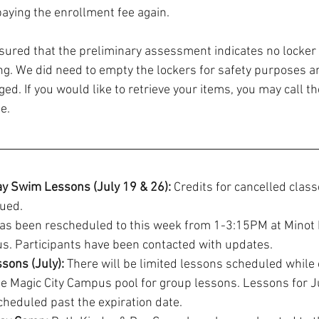
paying the enrollment fee again.
sured that the preliminary assessment indicates no locker
ing. We did need to empty the lockers for safety purposes an
d. If you would like to retrieve your items, you may call t
e.
 Swim Lessons (July 19 & 26):
 Credits for cancelled class
sued.
as been rescheduled to this week from 1-3:15PM at Minot 
s. Participants have been contacted with updates.
sons (July):
 There will be limited lessons scheduled while 
e Magic City Campus pool for group lessons. Lessons for Ju
heduled past the expiration date. 