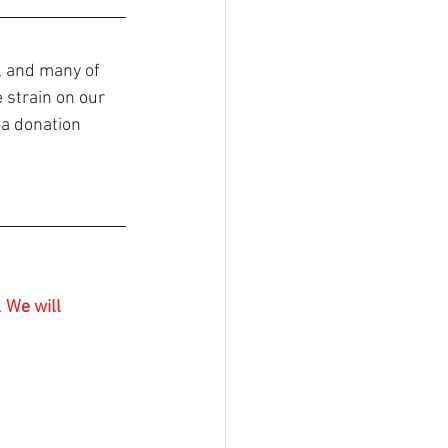
, and many of 
 strain on our 
 a donation
 
We will 