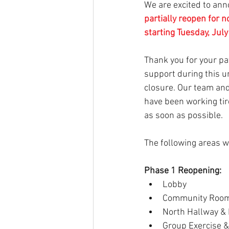
We are excited to ann
partially reopen for 
starting Tuesday, Jul
Thank you for your pati
support during this u
closure. Our team and
have been working tir
as soon as possible.
The following areas wi
Phase 1 Reopening:
Lobby
Community Roo
North Hallway &
Group Exercise &