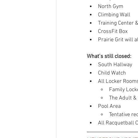
North Gym
Climbing Wall
Training Center &
CrossFit Box
Prairie Grit will
What’s still closed:
South Hallway
Child Watch
All Locker Room
Family Locke
The Adult & 
Pool Area
Tentative re
All Racquetball 