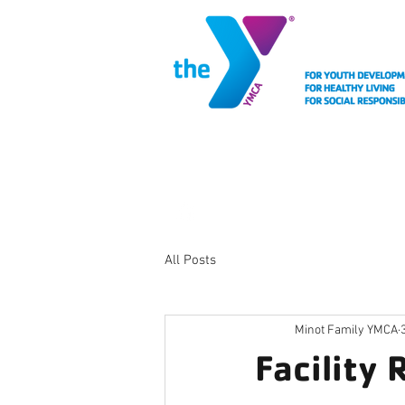
MEMBERSHIP
FACIL
All Posts
Minot Family YMCA
Facility