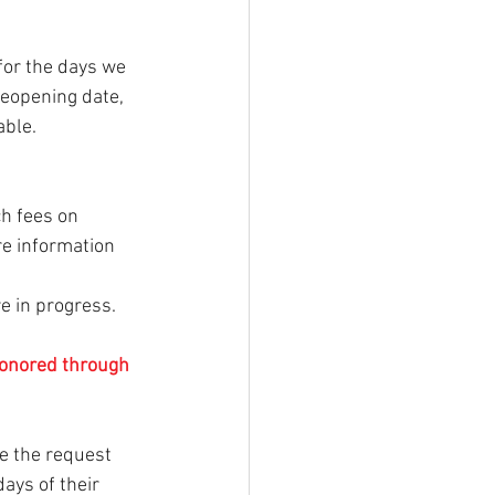
for the days we 
reopening date, 
able.
ch fees on 
re information 
e in progress. 
honored through 
e the request 
days of their 